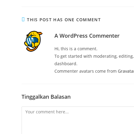
THIS POST HAS ONE COMMENT
A WordPress Commenter
Hi, this is a comment.
To get started with moderating, editin
dashboard.
Commenter avatars come from
Gravata
Tinggalkan Balasan
Comment