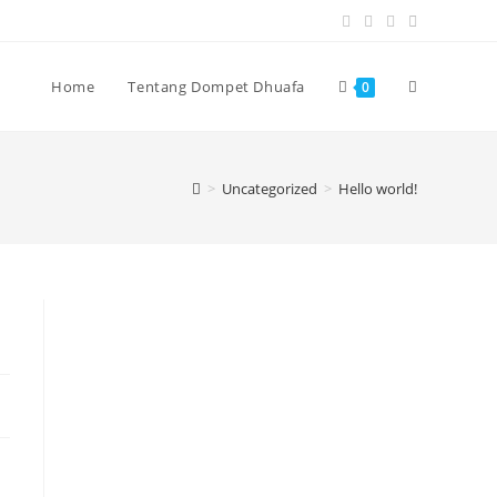
Home
Tentang Dompet Dhuafa
0
>
Uncategorized
>
Hello world!