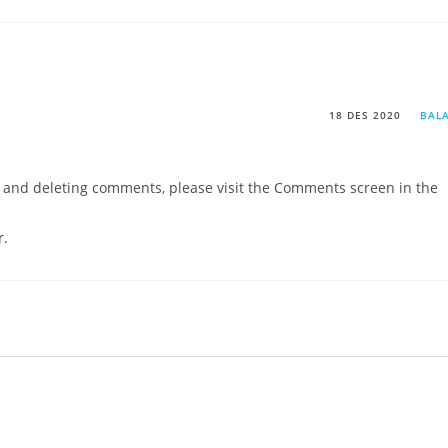
18 DES 2020
BAL
g, and deleting comments, please visit the Comments screen in the
r
.