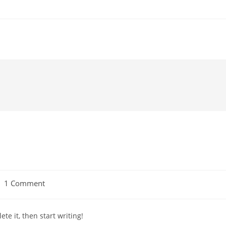
ost
1 Comment
omments:
te it, then start writing!