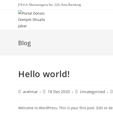
Skip
Jl R.A.A. Martanegara No. 22A, Kota Bandung
to
content
Blog
Hello world!
Post
Post
Post
P
arahmat
18 Des 2020
Uncategorized
author:
published:
category:
c
Welcome to WordPress. This is your first post. Edit or dele